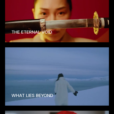
THE ETERNAL VOID
WHAT LIES BEYOND