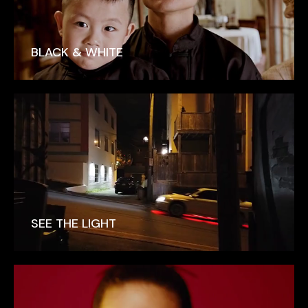
BLACK & WHITE
SEE THE LIGHT