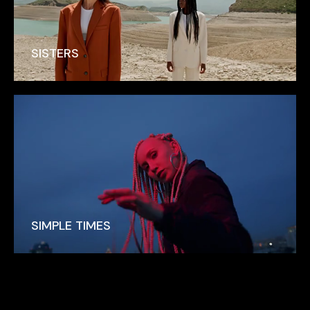
SISTERS
SIMPLE TIMES