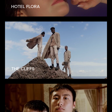
HOTEL FLORA
THE CLIFFS