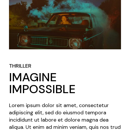
THRILLER
IMAGINE
IMPOSSIBLE
Lorem ipsum dolor sit amet, consectetur
adipiscing elit, sed do eiusmod tempora
incididunt ut labore et dolore magna dea
aliqua. Ut enim ad minim veniam, quis nos trud