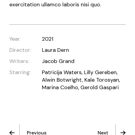
exercitation ullamco laboris nisi quo.
Year:
2021
Director:
Laura Dern
Writers:
Jacob Grand
Starring:
Patricija Waters, Lilly Gereben,
Alwin Botwright, Kale Torosyan,
Marina Coelho, Gerold Gaspari
Previous
Next