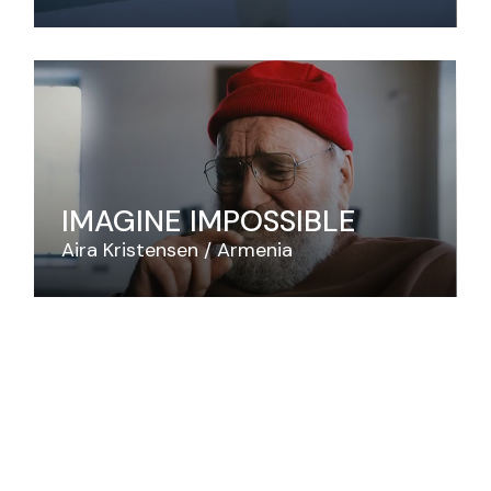
IMAGINE IMPOSSIBLE
Aira Kristensen
Armenia