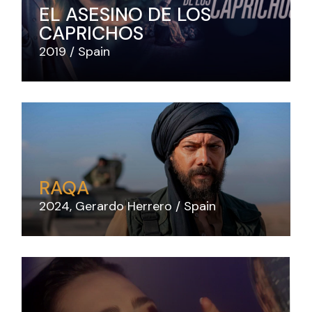
EL ASESINO DE LOS
CAPRICHOS
2019
Spain
RAQA
2024
Gerardo Herrero
Spain