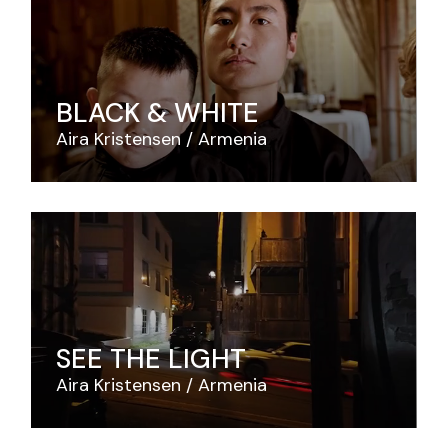
BLACK & WHITE
Aira Kristensen
Armenia
SEE THE LIGHT
Aira Kristensen
Armenia