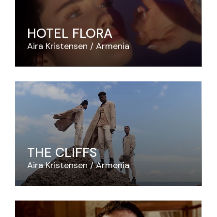
HOTEL FLORA
Aira Kristensen
Armenia
THE CLIFFS
Aira Kristensen
Armenia