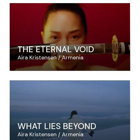
THE ETERNAL VOID
Aira Kristensen
Armenia
WHAT LIES BEYOND
Aira Kristensen
Armenia