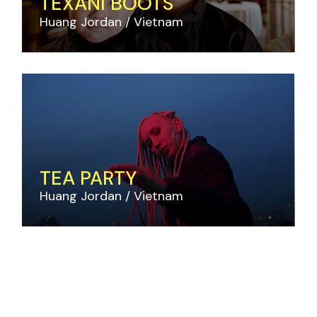
TEXANI BOOTS
Huang Jordan
Vietnam
TEA PARTY
Huang Jordan
Vietnam