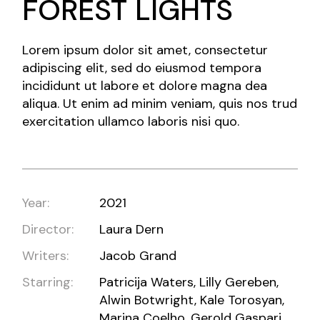
FOREST LIGHTS
Lorem ipsum dolor sit amet, consectetur
adipiscing elit, sed do eiusmod tempora
incididunt ut labore et dolore magna dea
aliqua. Ut enim ad minim veniam, quis nos trud
exercitation ullamco laboris nisi quo.
Year:
2021
Director:
Laura Dern
Writers:
Jacob Grand
Starring:
Patricija Waters, Lilly Gereben,
Alwin Botwright, Kale Torosyan,
Marina Coelho, Gerold Gaspari