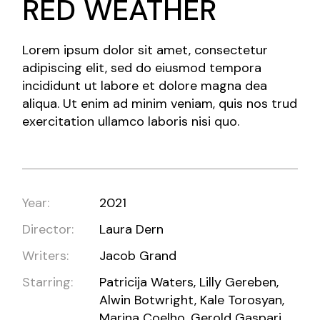
RED WEATHER
Lorem ipsum dolor sit amet, consectetur
adipiscing elit, sed do eiusmod tempora
incididunt ut labore et dolore magna dea
aliqua. Ut enim ad minim veniam, quis nos trud
exercitation ullamco laboris nisi quo.
Year:
2021
Director:
Laura Dern
Writers:
Jacob Grand
Starring:
Patricija Waters, Lilly Gereben,
Alwin Botwright, Kale Torosyan,
Marina Coelho, Gerold Gaspari