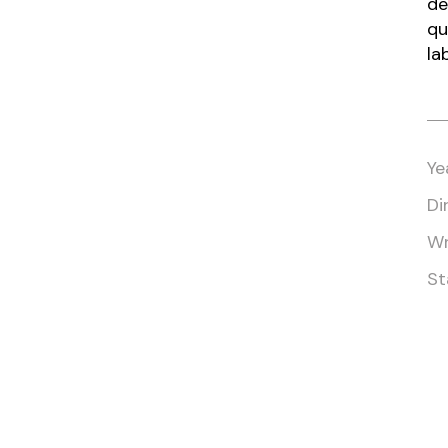
de
qu
la
Ye
Di
Wr
St