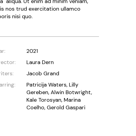
a aliqua. Ut enim ad minim veniam,
is nos trud exercitation ullamco
boris nisi quo.
ar:
2021
rector:
Laura Dern
iters:
Jacob Grand
arring:
Patricija Waters, Lilly
Gereben, Alwin Botwright,
Kale Torosyan, Marina
Coelho, Gerold Gaspari