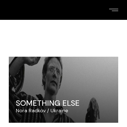
Skip
to
the
content
SOMETHING ELSE
Nora Radkov
Ukraine