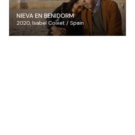
NIEVA EN BENIDORM
2020
Isabel Coixet
Spain