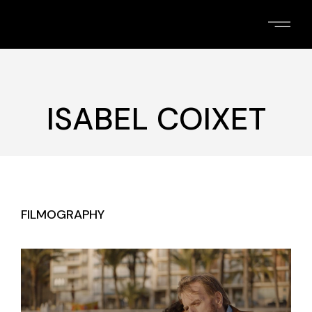
Skip
to
the
content
ISABEL COIXET
FILMOGRAPHY