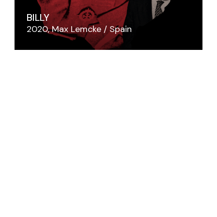
BILLY
2020
Max Lemcke
Spain