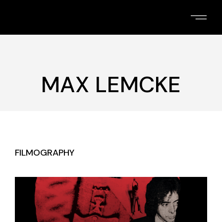
Skip
to
the
content
MAX LEMCKE
FILMOGRAPHY