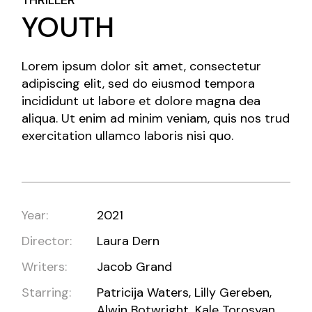
THRILLER
YOUTH
Lorem ipsum dolor sit amet, consectetur
adipiscing elit, sed do eiusmod tempora
incididunt ut labore et dolore magna dea
aliqua. Ut enim ad minim veniam, quis nos trud
exercitation ullamco laboris nisi quo.
Year:
2021
Director:
Laura Dern
Writers:
Jacob Grand
Starring:
Patricija Waters, Lilly Gereben,
Alwin Botwright, Kale Torosyan,